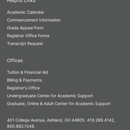
Helpful Links
Academic Calendar
Commencement Information
Grade Appeal Form
Registrar Office Forms
Transcript Request
Offices
Tuition & Financial Aid
Billing & Payments
Registrar's Office
Undergraduate Center for Academic Support
Graduate, Online & Adult Center for Academic Support
401 College Avenue, Ashland, OH 44805. 419.289.4142,
800.882.1548.