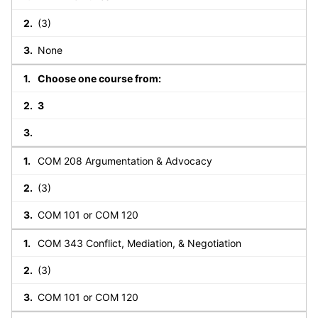
(3)
None
Choose one course from:
3
COM 208 Argumentation & Advocacy
(3)
COM 101 or COM 120
COM 343 Conflict, Mediation, & Negotiation
(3)
COM 101 or COM 120