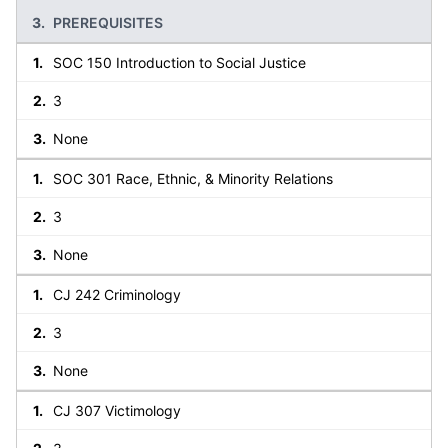
PREREQUISITES
SOC 150 Introduction to Social Justice
3
None
SOC 301 Race, Ethnic, & Minority Relations
3
None
CJ 242 Criminology
3
None
CJ 307 Victimology