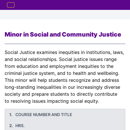
Minor in Social and Community Justice
Social Justice examines inequities in institutions, laws,
and social relationships. Social justice issues range
from education and employment inequities to the
criminal justice system, and to health and wellbeing.
This minor will help students recognize and address
long-standing inequalities in our increasingly diverse
society and prepare students to directly contribute
to resolving issues impacting social equity.
COURSE NUMBER AND TITLE
HRS.