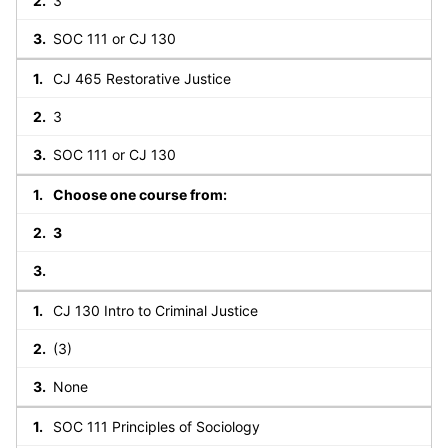
3
SOC 111 or CJ 130
CJ 465 Restorative Justice
3
SOC 111 or CJ 130
Choose one course from:
3
CJ 130 Intro to Criminal Justice
(3)
None
SOC 111 Principles of Sociology