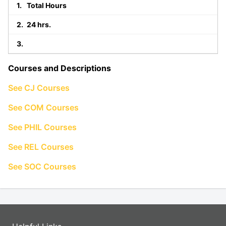
Total Hours
24 hrs.
Courses and Descriptions
See CJ Courses
See COM Courses
See PHIL Courses
See REL Courses
See SOC Courses