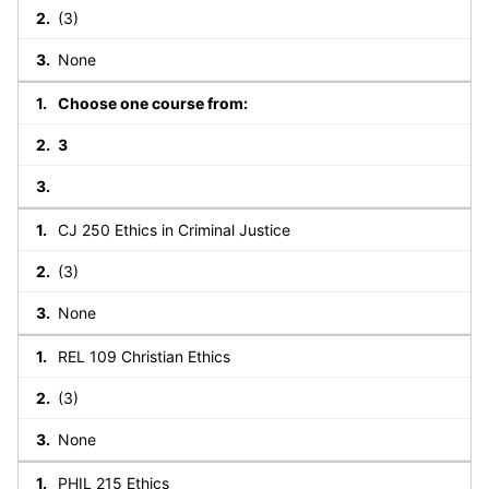
(3)
None
Choose one course from:
3
CJ 250 Ethics in Criminal Justice
(3)
None
REL 109 Christian Ethics
(3)
None
PHIL 215 Ethics